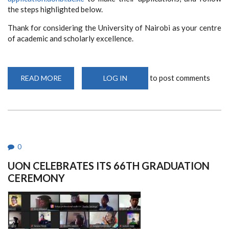
the steps highlighted below.
Thank for considering the University of Nairobi as your centre
of academic and scholarly excellence.
to post comments
READ MORE
ABOUT
LOG IN
ADMISSIONS
STILL
ONGOING
0
UON CELEBRATES ITS 66TH GRADUATION
CEREMONY