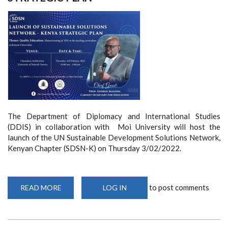
The Department of Diplomacy and International Studies
(DDIS) in collaboration with Moi University will host the
launch of the UN Sustainable Development Solutions Network,
Kenyan Chapter (SDSN-K) on Thursday 3/02/2022.
to post comments
READ MORE
ABOUT
LOG IN
LAUNCH
OF
SUSTAINABLE
DEVELOPMENT
SOLUTIONS