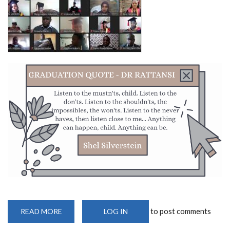
to post comments
READ MORE
ABOUT
LOG IN
UON
CELEBRATES