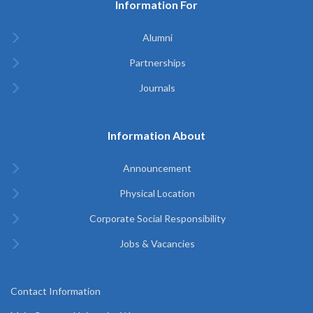
Information For
Alumni
Partnerships
Journals
Information About
Announcement
Physical Location
Corporate Social Responsibility
Jobs & Vacancies
Contact Information