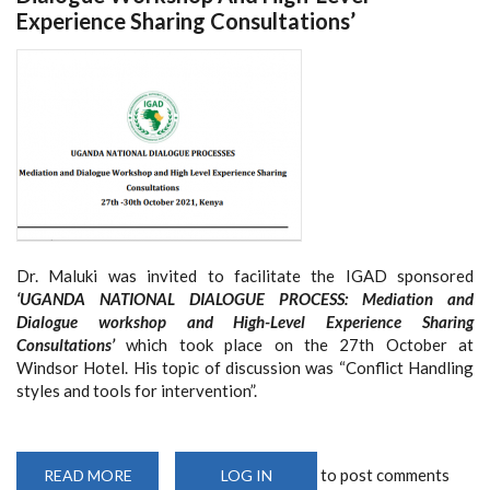
Experience Sharing Consultations’
Dr. Maluki was invited to facilitate the IGAD sponsored
‘UGANDA NATIONAL DIALOGUE PROCESS: Mediation and
Dialogue workshop and High-Level Experience Sharing
Consultations’
which took place on the 27th October at
Windsor Hotel. His topic of discussion was “
Conflict Handling
styles and tools for intervention”.
to post comments
READ MORE
ABOUT
LOG IN