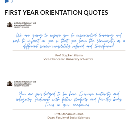
0
FIRST YEAR ORIENTATION QUOTES