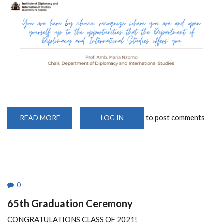
to post comments
READ MORE
ABOUT
LOG IN
FIRST
YEAR
ORIENTATION
QUOTES
0
65th Graduation Ceremony
CONGRATULATIONS CLASS OF 2021!