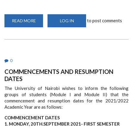
to post comments
READ MORE
ABOUT
LOG IN
65TH
GRADUATION
CEREMONY
0
COMMENCEMENTS AND RESUMPTION
DATES
The University of Nairobi wishes to inform the following
groups of students (Module I and Module II) that the
commencement and resumption dates for the 2021/2022
Academic Year are as follows:
COMMENCEMENT DATES
1. MONDAY, 20TH.SEPTEMBER 2021- FIRST SEMESTER