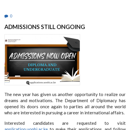
NETWORK
-
KENYA
2022-
0
2026
STRATEGIC
ADMISSIONS STILL ONGOING
PLAN
The new year has given us another opportunity to realize our
dreams and motivations. The Department of Diplomacy has
opened its doors once again to parties all around the world
who are interested in pursuing a career in international affairs.
Interested candidates are requested to visit
application.uonbi.ac.ke
to make their applications, and follow