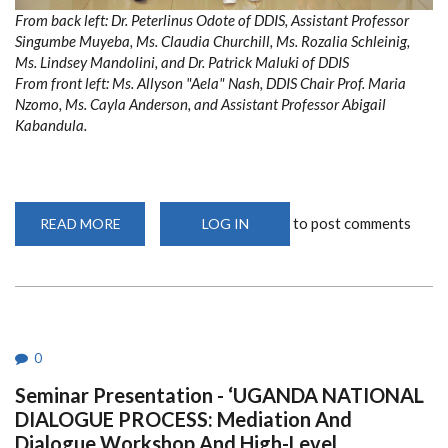
From back left: Dr. Peterlinus Odote of DDIS, Assistant Professor
Singumbe Muyeba, Ms. Claudia Churchill, Ms. Rozalia Schleinig,
Ms. Lindsey Mandolini, and Dr. Patrick Maluki of DDIS
From front left: Ms. Allyson "Aela" Nash, DDIS Chair Prof. Maria
Nzomo, Ms. Cayla Anderson, and Assistant Professor Abigail
Kabandula.
to post comments
READ MORE
ABOUT
LOG IN
FOREIGN
EXCHANGE
PROGRAM
WITH
THE
UNIVERSITY
OF
DENVER
0
Seminar Presentation - ‘UGANDA NATIONAL
DIALOGUE PROCESS: Mediation And
Dialogue Workshop And High-Level