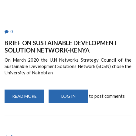
AGENDA
FOR
WEE
CONFERENCE
0
BRIEF ON SUSTAINABLE DEVELOPMENT
SOLUTION NETWORK-KENYA
On March 2020 the U.N
Networks Strategy Council of the
Sustainable Development Solutions Network (SDSN) chose the
University of Nairobi an
to post comments
READ MORE
ABOUT
LOG IN
BRIEF
ON
SUSTAINABLE
DEVELOPMENT
SOLUTION
NETWORK-
KENYA