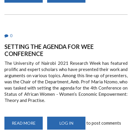
SEMINAR
PRESENTATION
-
‘UGANDA
NATIONAL
DIALOGUE
PROCESS:
MEDIATION
AND
0
DIALOGUE
WORKSHOP
SETTING THE AGENDA FOR WEE
AND
HIGH-
CONFERENCE
LEVEL
EXPERIENCE
SHARING
The University of Nairobi 2021 Research Week has featured
CONSULTATIONS’
prolific and expert scholars who have presented their work and
arguments on various topics. Among this line-up of presenters,
was the Chair of the Department, Amb. Prof Maria Nzomo, who
was tasked with setting the agenda for the 4th Conference on
Status of African Women - Women’s Economic Empowerment:
Theory and Practise.
to post comments
READ MORE
ABOUT
LOG IN
SETTING
THE