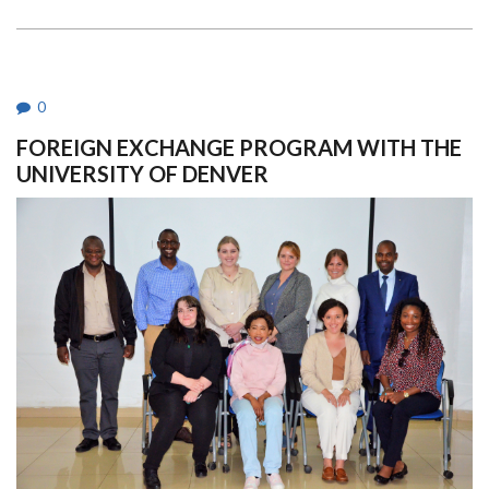
ITS
66TH
GRADUATION
CEREMONY
0
FOREIGN EXCHANGE PROGRAM WITH THE
UNIVERSITY OF DENVER