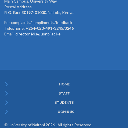
Main Campus, University Way
Postal Address
P. O. Box 30197-01000
, Nairobi, Kenya.
For complaints/compliments/feedback
Telephone:
+254-020-491-3245/3246
Email:
director-idis@uonbi.ac.ke
HOME
Subfooter
STAFF
Menu
STUDENTS
UON @ 50
© University of Nairobi 2026. All rights Reserved.