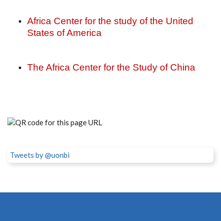
Africa Center for the study of the United
States of America
The Africa Center for the Study of China
Tweets by @uonbi