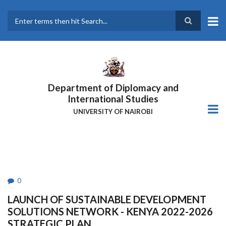
Skip
to
main
Search
content
Department of Diplomacy and
International Studies
UNIVERSITY OF NAIROBI
0
LAUNCH OF SUSTAINABLE DEVELOPMENT
SOLUTIONS NETWORK - KENYA 2022-2026
STRATEGIC PLAN