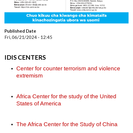
Published Date
Fri, 06/21/2024 - 12:45
IDIS CENTERS
Center for counter terrorism and violence
extremism
Africa Center for the study of the United
States of America
The Africa Center for the Study of China