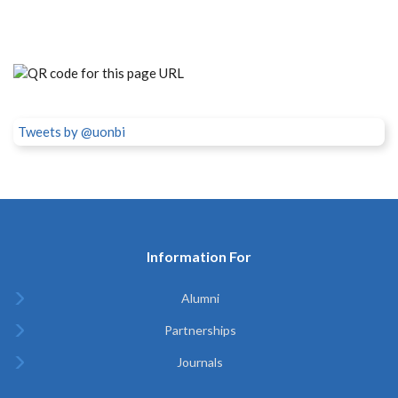
Tweets by @uonbi
Information For
Alumni
Partnerships
Journals