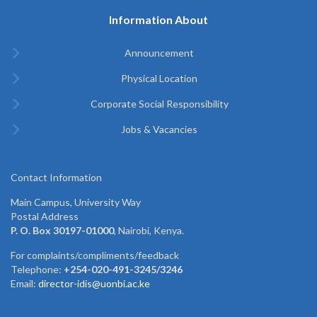
Information About
Announcement
Physical Location
Corporate Social Responsibility
Jobs & Vacancies
Contact Information
Main Campus, University Way
Postal Address
P. O. Box 30197-01000
, Nairobi, Kenya.
For complaints/compliments/feedback
Telephone:
+254-020-491-3245/3246
Email:
director-idis@uonbi.ac.ke