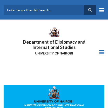
Skip
to
main
Search
content
Department of Diplomacy and
International Studies
UNIVERSITY OF NAIROBI