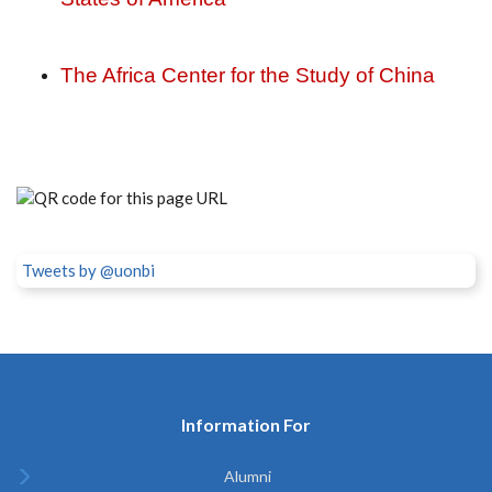
The Africa Center for the Study of China
Tweets by @uonbi
Information For
Alumni