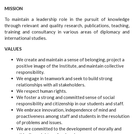
MISSION
To maintain a leadership role in the pursuit of knowledge
through relevant and quality research, publications, teaching,
training and consultancy in various areas of diplomacy and
international studies.
VALUES
We create and maintain a sense of belonging, project a
positive image of the Institute, and maintain collective
responsibility.
We engage in teamwork and seek to build strong
relationships with all stakeholders.
We respect human rights.
We foster a strong and committed sense of social
responsibility and citizenship in our students and staff.
We embrace innovation, independence of mind and
proactiveness among staff and students in the resolution
of problems and issues.
We are committed to the development of morally and