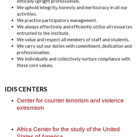
ethically upright professionals.
We uphold integrity, honesty and meritocracy in all our
activities.
We practice participatory management.
We always effectively and efficiently utilize all resources
entrusted to the Institute.
We value and respect all members of staff and students.
We carry out our duties with commitment, dedication and
professionalism.
We individually and collectively nurture compliance with
these core values.
IDIS CENTERS
Center for counter terrorism and violence
extremism
Africa Center for the study of the United
States of America