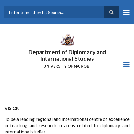
Skip
to
main
Search
content
Department of Diplomacy and
International Studies
UNIVERSITY OF NAIROBI
VISION
To be a leading regional and international centre of excellence
in teaching and research in areas related to diplomacy and
international studies.