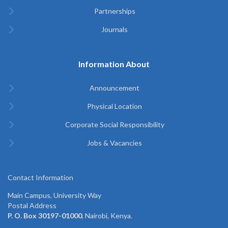
Partnerships
Journals
Information About
Announcement
Physical Location
Corporate Social Responsibility
Jobs & Vacancies
Contact Information
Main Campus, University Way
Postal Address
P. O. Box 30197-01000
, Nairobi, Kenya.