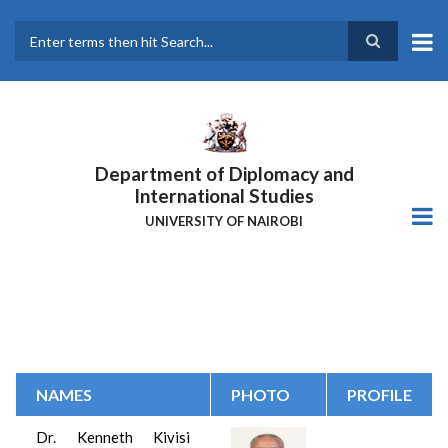
Skip
to
main
Search
content
Department of Diplomacy and
International Studies
UNIVERSITY OF NAIROBI
NAMES
PHOTO
PROFILE
Dr.
Kenneth Kivisi