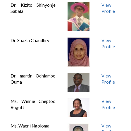
Dr. Kizito Shinyonje
View
Sabala
Profile
Dr. Shazia Chaudhry
View
Profile
Dr. martin Odhiambo
View
Ouma
Profile
Ms. Winnie Cheptoo
View
Rugutt
Profile
Ms. Waeni Ngoloma
View