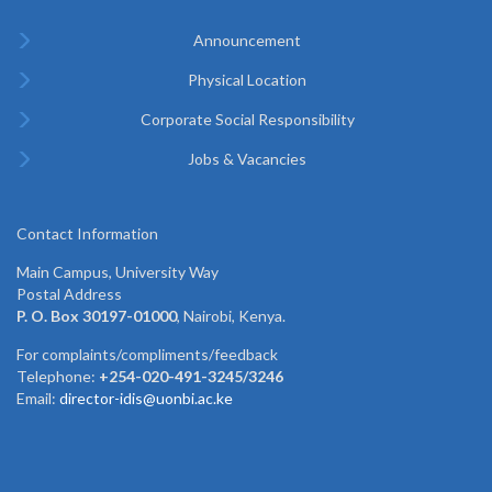
Announcement
Physical Location
Corporate Social Responsibility
Jobs & Vacancies
Contact Information
Main Campus, University Way
Postal Address
P. O. Box 30197-01000
, Nairobi, Kenya.
For complaints/compliments/feedback
Telephone:
+254-020-491-3245/3246
Email:
director-idis@uonbi.ac.ke