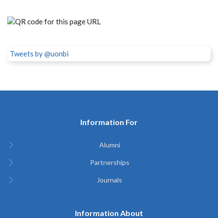
Tweets by @uonbi
Information For
Alumni
Partnerships
Journals
Information About