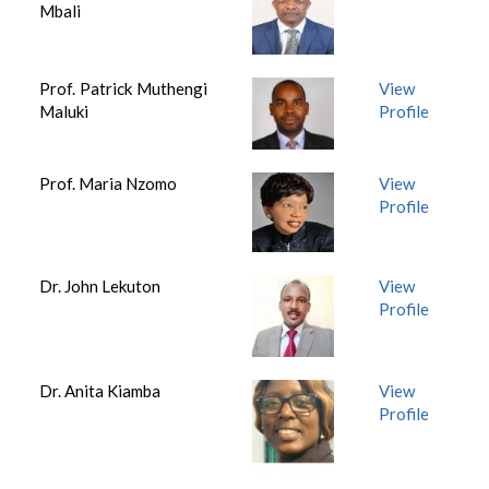
Mbali
Prof. Patrick Muthengi
View
Maluki
Profile
Prof. Maria Nzomo
View
Profile
Dr. John Lekuton
View
Profile
Dr. Anita Kiamba
View
Profile