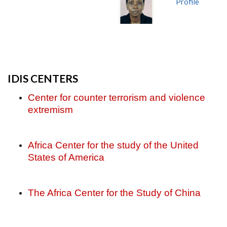
Profile
IDIS CENTERS
Center for counter terrorism and violence
extremism
Africa Center for the study of the United
States of America
The Africa Center for the Study of China