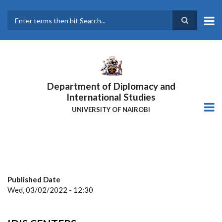
Skip
to
main
Search
content
Department of Diplomacy and
International Studies
UNIVERSITY OF NAIROBI
Published Date
Wed, 03/02/2022 - 12:30