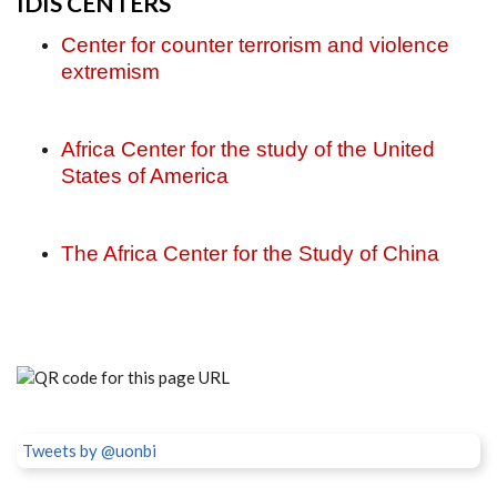
IDIS CENTERS
Center for counter terrorism and violence
extremism
Africa Center for the study of the United
States of America
The Africa Center for the Study of China
Tweets by @uonbi