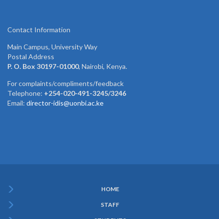
Contact Information
Main Campus, University Way
Postal Address
P. O. Box 30197-01000
, Nairobi, Kenya.
For complaints/compliments/feedback
Telephone:
+254-020-491-3245/3246
Email:
director-idis@uonbi.ac.ke
HOME
Subfooter
STAFF
Menu