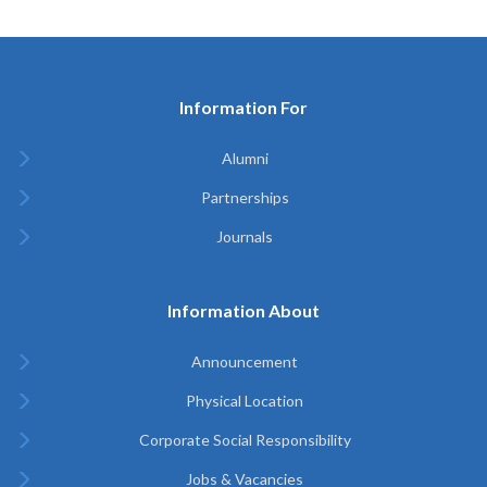
Information For
Alumni
Partnerships
Journals
Information About
Announcement
Physical Location
Corporate Social Responsibility
Jobs & Vacancies