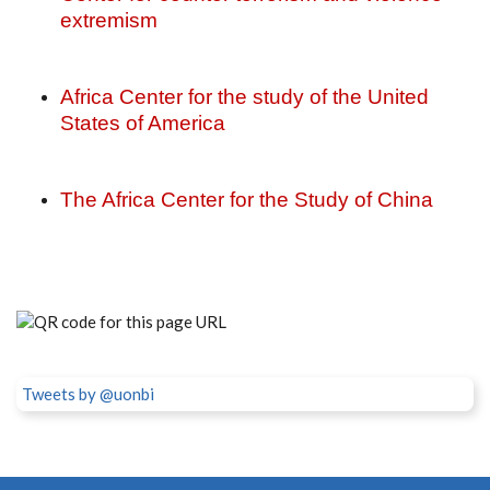
extremism
Africa Center for the study of the United
States of America
The Africa Center for the Study of China
Tweets by @uonbi