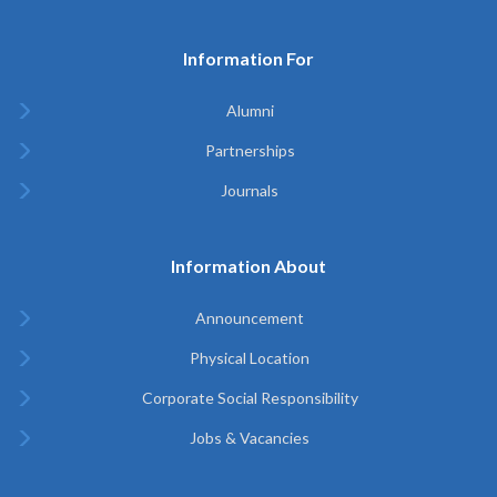
Information For
Alumni
Partnerships
Journals
Information About
Announcement
Physical Location
Corporate Social Responsibility
Jobs & Vacancies