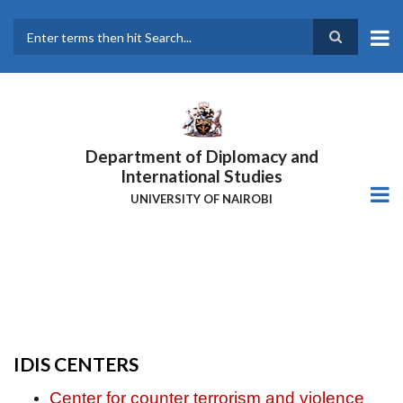
Skip
to
main
Search
content
Department of Diplomacy and
International Studies
UNIVERSITY OF NAIROBI
IDIS CENTERS
Center for counter terrorism and violence