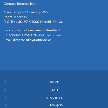
Contact Information
Main Campus, University Way
Postal Address
P. O. Box 30197-01000
, Nairobi, Kenya.
For complaints/compliments/feedback
Telephone:
+254-020-491-3245/3246
Email:
director-idis@uonbi.ac.ke
HOME
Subfooter
STAFF
Menu
STUDENTS
UON @ 50