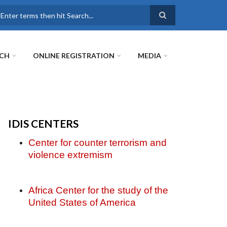
earch
RCH
ONLINE REGISTRATION
MEDIA
IDIS CENTERS
Center for counter terrorism and
violence extremism
Africa Center for the study of the
United States of America