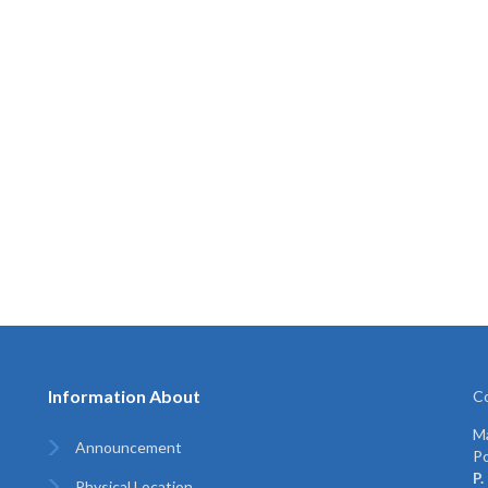
Information About
Co
Ma
Announcement
Po
P.
Physical Location