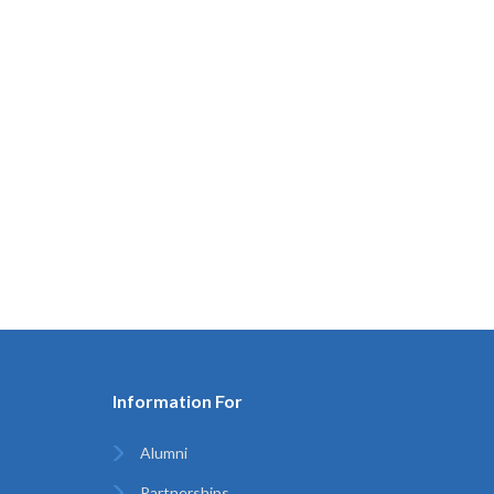
Information For
Alumni
Partnerships