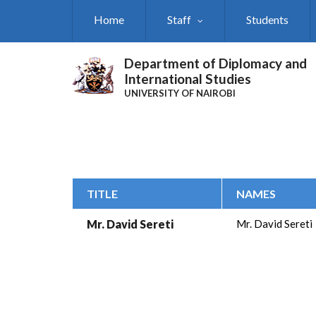
Skip
Home
Staff
Students
to
main
content
Department of Diplomacy and
International Studies
UNIVERSITY OF NAIROBI
TITLE
NAMES
Mr. David Sereti
Mr. David Sereti