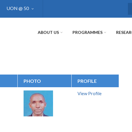
UON @ 50
S
ABOUT US
PROGRAMMES
RESEA
PHOTO
PROFILE
View Profile