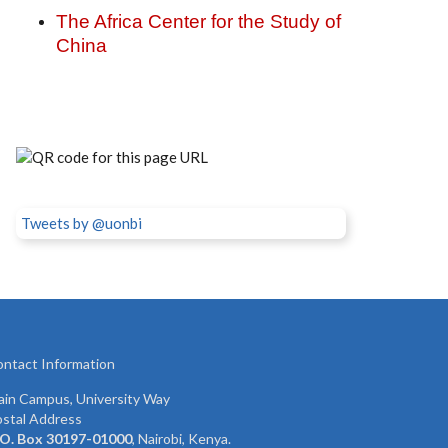
The Africa Center for the Study of
China
Tweets by @uonbi
ntact Information
in Campus, University Way
stal Address
 O. Box 30197-01000
, Nairobi, Kenya.