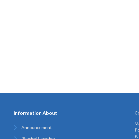
Information About
Co
Ma
Announcement
Po
P.
Physical Location