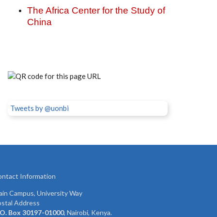
The Africa Center for the Study of
China
Tweets by @uonbi
ntact Information
in Campus, University Way
stal Address
 O. Box 30197-01000
, Nairobi, Kenya.