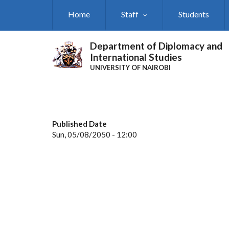
Skip
Home
Staff
Students
to
main
content
Department of Diplomacy and
International Studies
UNIVERSITY OF NAIROBI
Published Date
Sun, 05/08/2050 - 12:00