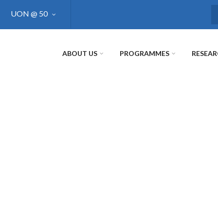
UON @ 50
S
ABOUT US
PROGRAMMES
RESEA