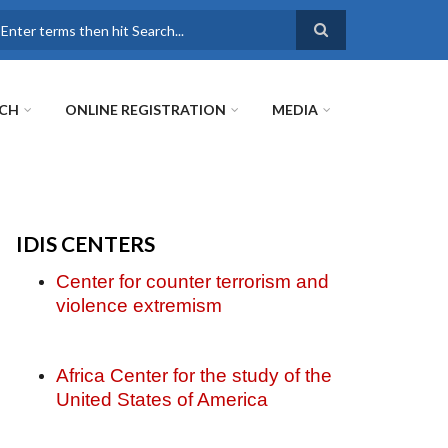
earch
RCH
ONLINE REGISTRATION
MEDIA
IDIS CENTERS
Center for counter terrorism and
violence extremism
Africa Center for the study of the
United States of America