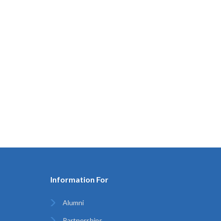
Information For
Alumni
Partnerships