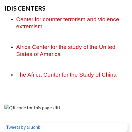
IDIS CENTERS
Center for counter terrorism and violence
extremism
Africa Center for the study of the United
States of America
The Africa Center for the Study of China
Tweets by @uonbi