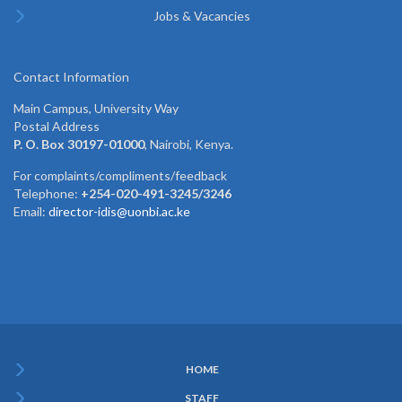
Jobs & Vacancies
Contact Information
Main Campus, University Way
Postal Address
P. O. Box 30197-01000
, Nairobi, Kenya.
For complaints/compliments/feedback
Telephone:
+254-020-491-3245/3246
Email:
director-idis@uonbi.ac.ke
HOME
Subfooter
STAFF