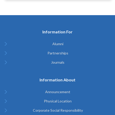
Information For
Alumni
Partnerships
Journals
Information About
Announcement
Physical Location
Corporate Social Responsibility