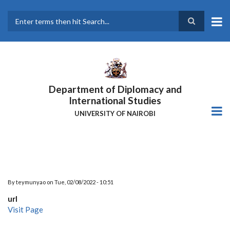
Skip
to
main
Search
content
Department of Diplomacy and
International Studies
UNIVERSITY OF NAIROBI
By
teymunyao
on
Tue, 02/08/2022 - 10:51
url
Visit Page