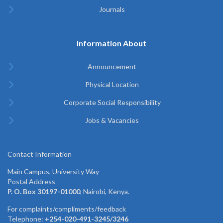
Journals
Information About
Announcement
Physical Location
Corporate Social Responsibility
Jobs & Vacancies
Contact Information
Main Campus, University Way
Postal Address
P. O. Box 30197-01000
, Nairobi, Kenya.
For complaints/compliments/feedback
Telephone:
+254-020-491-3245/3246