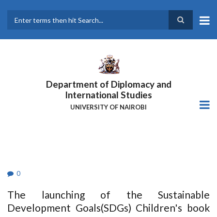
Skip
to
main
Search
content
Department of Diplomacy and
International Studies
UNIVERSITY OF NAIROBI
0
The launching of the Sustainable
Development Goals(SDGs) Children's book