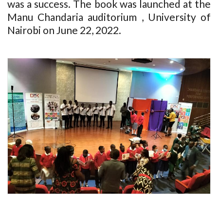
was a success. The book was launched at the
Manu Chandaria auditorium , University of
Nairobi on June 22, 2022.