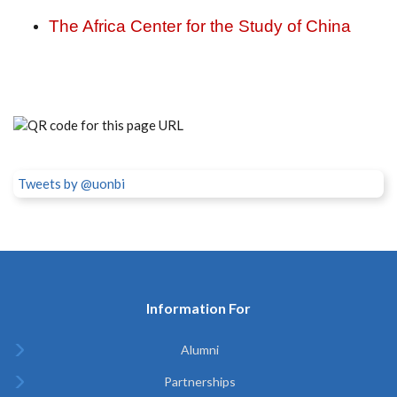
The Africa Center for the Study of China
Tweets by @uonbi
Information For
Alumni
Partnerships