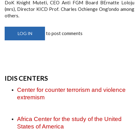
DoK Knight Muteti, CEO Anti FGM Board BErnatte Loloju
(mrs), Director KICD Prof. Charles Ochienge Ong'ondo among
others.
to post comments
LOG IN
IDIS CENTERS
Center for counter terrorism and violence
extremism
Africa Center for the study of the United
States of America