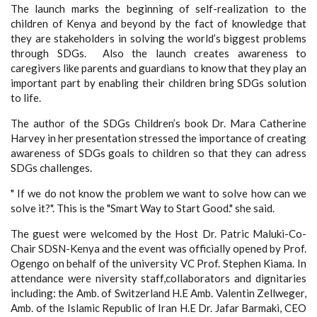
The launch marks the beginning of self-realization to the
children of Kenya and beyond by the fact of knowledge that
they are stakeholders in solving the world’s biggest problems
through SDGs. Also the launch creates awareness to
caregivers like parents and guardians to know that they play an
important part by enabling their children bring SDGs solution
to life.
The author of the SDGs Children’s book Dr. Mara Catherine
Harvey in her presentation stressed the importance of creating
awareness of SDGs goals to children so that they can adress
SDGs challenges.
" If we do not know the problem we want to solve how can we
solve it?". This is the "Smart Way to Start Good." she said.
The guest were welcomed by the Host Dr. Patric Maluki-Co-
Chair SDSN-Kenya and the event was officially opened by Prof.
Ogengo on behalf of the university VC Prof. Stephen Kiama. In
attendance were niversity staff,collaborators and dignitaries
including: the Amb. of Switzerland H.E Amb. Valentin Zellweger,
Amb. of the Islamic Republic of Iran H.E Dr. Jafar Barmaki, CEO