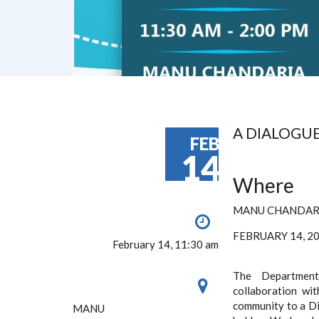
A DIALOGU
FEB
14
Where
MANU CHANDAR
FEBRUARY 14, 
February 14, 11:30 am
The Department
collaboration wit
community to a Di
MANU