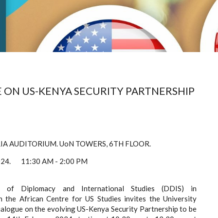
E ON US-KENYA SECURITY PARTNERSHIP
IA
AUDITORIUM.
UoN TOWERS,
6TH FLOOR.
2024.
11:30 AM - 2:00 PM
 of Diplomacy and International Studies (DDIS) in
h the African Centre for US Studies invites the University
alogue on the evolving US-Kenya Security Partnership to be