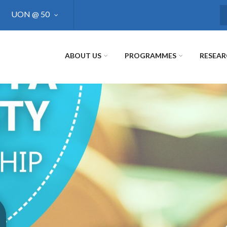
UON @ 50
S
ABOUT US
PROGRAMMES
RESEA