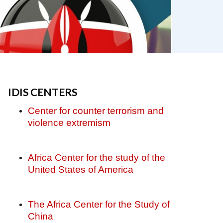
IDIS CENTERS
Center for counter terrorism and
violence extremism
Africa Center for the study of the
United States of America
The Africa Center for the Study of
China