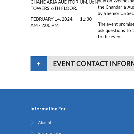
held on Wednesday
CHANDARIA
AUDITORIUM.
UoN
the Chandaria Aud
TOWERS,
6TH FLOOR.
by a Senior
FEBRUARY 14, 2024.
11:30
The event promise
AM - 2:00 PM
ask questions to 
to the event.
EVENT CONTACT INFOR
Information For
Alumni
Partnerships