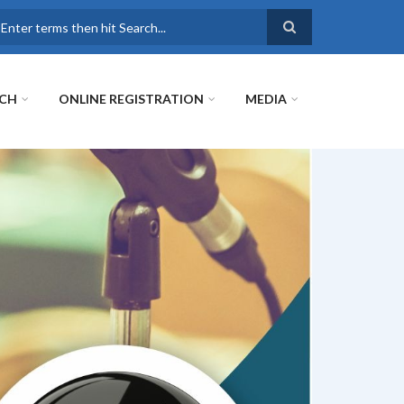
earch
RCH
ONLINE REGISTRATION
MEDIA