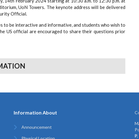
, 14th February 2024 starting at 10:30 a.m. to 12:30 p.m. at
itorium, UoN Towers. The keynote address will be delivered
 US Security Official.
s to be interactive and informative, and students who wish to
the US official are encouraged to share their questions prior
MATION
Information About
Co
Ma
Announcement
Po
P.
Physical Location