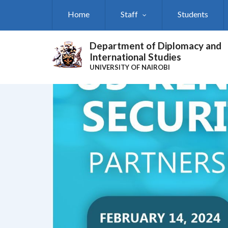
Skip
Home
Staff
Students
to
main
content
Department of Diplomacy and
International Studies
UNIVERSITY OF NAIROBI