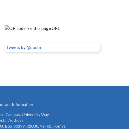
Tweets by @uonbi
ntact Information
in Campus, University Way
stal Address
 O. Box 30197-01000
, Nairobi, Kenya.