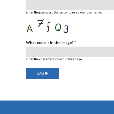
Enter the password that accompanies your username.
What code is in the image?
Enter the characters shown in the image.