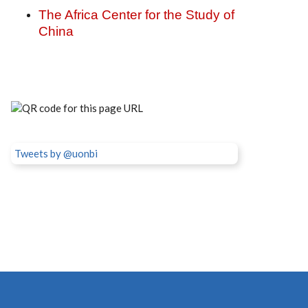
The Africa Center for the Study of
China
Tweets by @uonbi