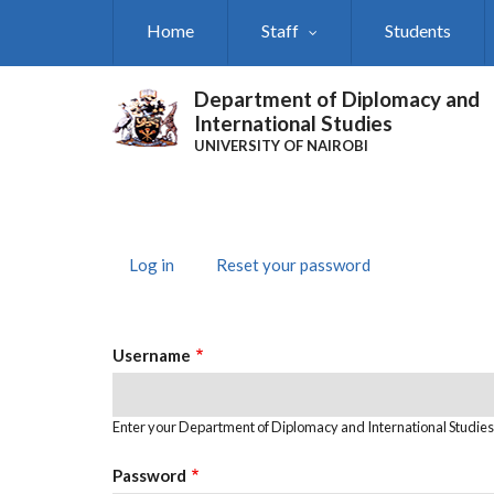
Skip
Home
Staff
Students
to
main
content
Department of Diplomacy and
International Studies
UNIVERSITY OF NAIROBI
Log in
(active
Reset your password
Primary
tab)
Tabs
Username
Enter your Department of Diplomacy and International Studie
Password