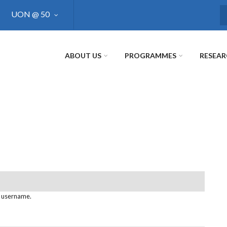
UON @ 50
S
ABOUT US
PROGRAMMES
RESEA
s username.