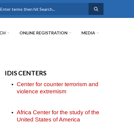
earch
RCH
ONLINE REGISTRATION
MEDIA
IDIS CENTERS
Center for counter terrorism and
violence extremism
Africa Center for the study of the
United States of America