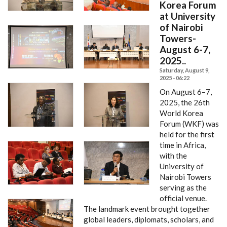
Korea Forum
at University
of Nairobi
Towers-
August 6-7,
2025..
Saturday, August 9,
2025 - 06:22
On August 6–7,
2025, the 26th
World Korea
Forum (WKF) was
held for the first
time in Africa,
with the
University of
Nairobi Towers
serving as the
official venue.
The landmark event brought together
global leaders, diplomats, scholars, and