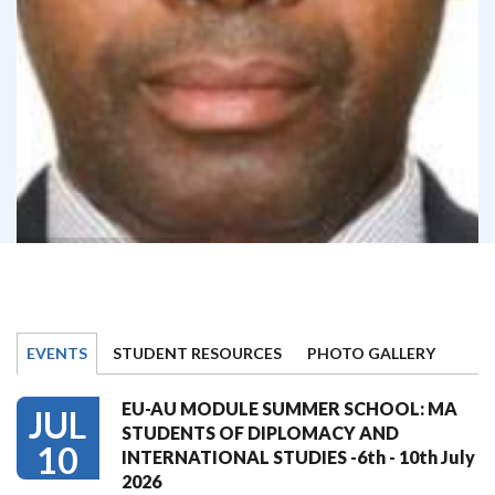
EVENTS
STUDENT RESOURCES
PHOTO GALLERY
EU-AU MODULE SUMMER SCHOOL: MA
JUL
STUDENTS OF DIPLOMACY AND
10
INTERNATIONAL STUDIES -6th - 10th July
2026