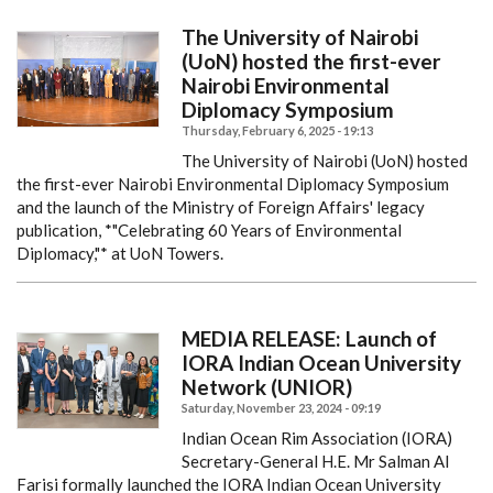
The University of Nairobi
(UoN) hosted the first-ever
Nairobi Environmental
Diplomacy Symposium
Thursday, February 6, 2025 - 19:13
The University of Nairobi (UoN) hosted
the first-ever Nairobi Environmental Diplomacy Symposium
and the launch of the Ministry of Foreign Affairs' legacy
publication, *"Celebrating 60 Years of Environmental
Diplomacy,"* at UoN Towers.
MEDIA RELEASE: Launch of
IORA Indian Ocean University
Network (UNIOR)
Saturday, November 23, 2024 - 09:19
Indian Ocean Rim Association (IORA)
Secretary-General H.E. Mr Salman Al
Farisi formally launched the IORA Indian Ocean University