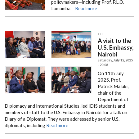
policymakers—including Prof. P.L.O.
Lumumba—
Read more
,
,
,
A visit to the
U.S. Embassy,
Nairobi
Saturday, July 12, 2025
- 20:08
On 11th July
2025, Prof.
Patrick Maluki,
chair of the
Department of
Diplomacy and International Studies, led IDIS students and
members of staff to the U.S. Embassy in Nairobi for a talk on
Diary of a Diplomat. They were addressed by senior U.S.
diplomats, including
Read more