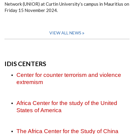
Network (UNIOR) at Curtin University’s campus in Mauritius on
Friday 15 November 2024.
VIEW ALL NEWS
IDIS CENTERS
Center for counter terrorism and violence
extremism
Africa Center for the study of the United
States of America
The Africa Center for the Study of China