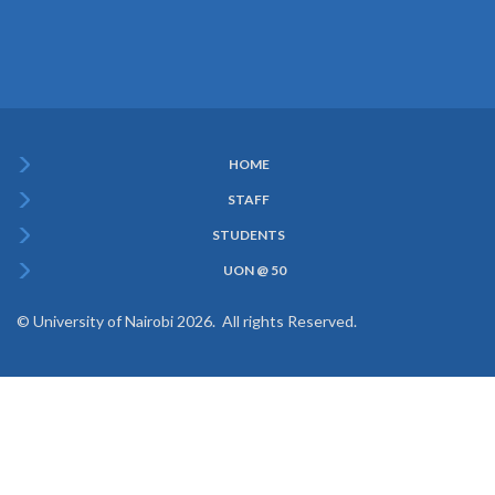
HOME
Subfooter
STAFF
Menu
STUDENTS
UON @ 50
© University of Nairobi 2026. All rights Reserved.