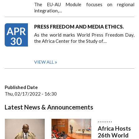
The EU-AU Module focuses on regional
integration,…
PRESS FREEDOM AND MEDIA ETHICS.
APR
As the world marks World Press Freedom Day,
30
the Africa Center for the Study of…
VIEW ALL
Published Date
Thu, 02/17/2022 - 16:30
Latest News & Announcements
,
,
,
,
,
,
,
,
Africa Hosts
26th World