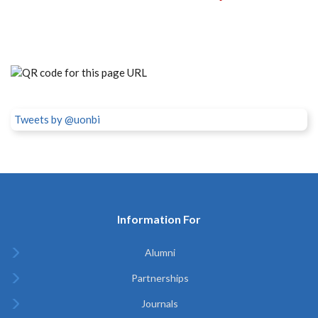
Tweets by @uonbi
Information For
Alumni
Partnerships
Journals