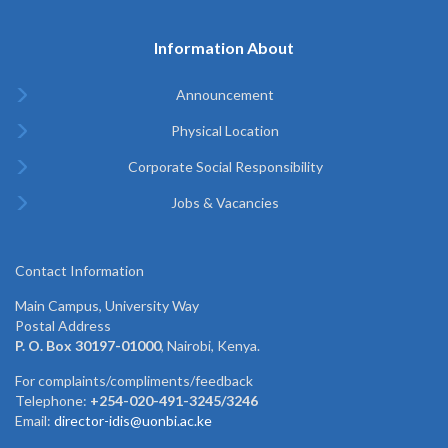
Information About
Announcement
Physical Location
Corporate Social Responsibility
Jobs & Vacancies
Contact Information
Main Campus, University Way
Postal Address
P. O. Box 30197-01000
, Nairobi, Kenya.
For complaints/compliments/feedback
Telephone:
+254-020-491-3245/3246
Email:
director-idis@uonbi.ac.ke