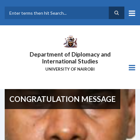
Skip
to
main
Search
content
Department of Diplomacy and
International Studies
UNIVERSITY OF NAIROBI
CONGRATULATION MESSAGE